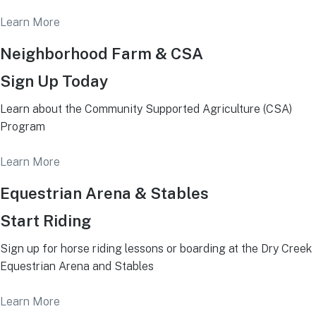
Learn More
Neighborhood Farm & CSA
Sign Up Today
Learn about the Community Supported Agriculture (CSA)
Program
Learn More
Equestrian Arena & Stables
Start Riding
Sign up for horse riding lessons or boarding at the Dry Creek
Equestrian Arena and Stables
Learn More