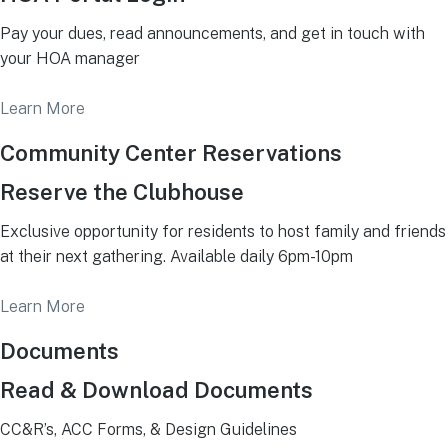
Pay your dues, read announcements, and get in touch with
your HOA manager
Learn More
Community Center Reservations
Reserve the Clubhouse
Exclusive opportunity for residents to host family and friends
at their next gathering. Available daily 6pm-10pm
Learn More
Documents
Read & Download Documents
CC&R’s, ACC Forms, & Design Guidelines