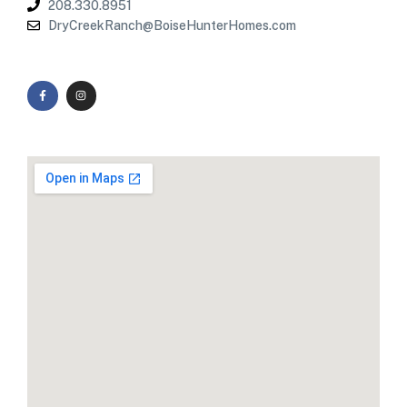
208.330.8951
DryCreekRanch@BoiseHunterHomes.com