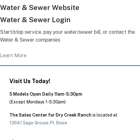
Water & Sewer Website
Water & Sewer Login
Start/stop service, pay your water/sewer bill, or contact the
Water & Sewer companies
Learn More
Visit Us Today!
5 Models Open Daily 11am-5:30pm
(Except Mondays 1-5:30pm)
The Sales Center for Dry Creek Ranch
is located at
13641 Sage Grouse Pl, Boise