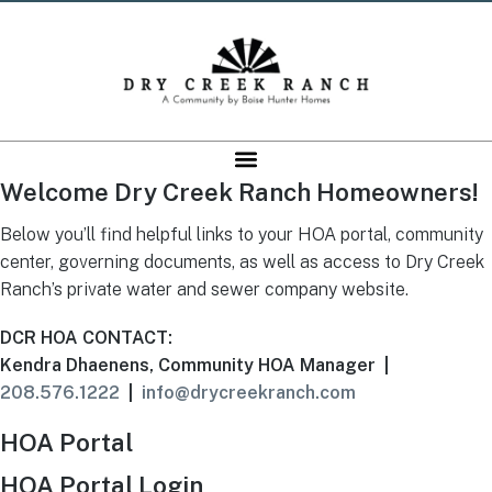
Welcome Dry Creek Ranch Homeowners!
Below you’ll find helpful links to your HOA portal, community
center, governing documents, as well as access to Dry Creek
Ranch’s private water and sewer company website.
DCR HOA CONTACT:
Kendra Dhaenens, Community HOA Manager |
208.576.1222
|
info@drycreekranch.com
HOA Portal
HOA Portal Login