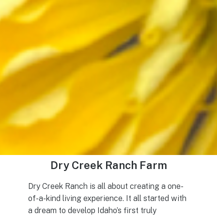
Dry Creek Ranch Farm
Dry Creek Ranch is all about creating a one-
of-a-kind living experience. It all started with
a dream to develop Idaho’s first truly