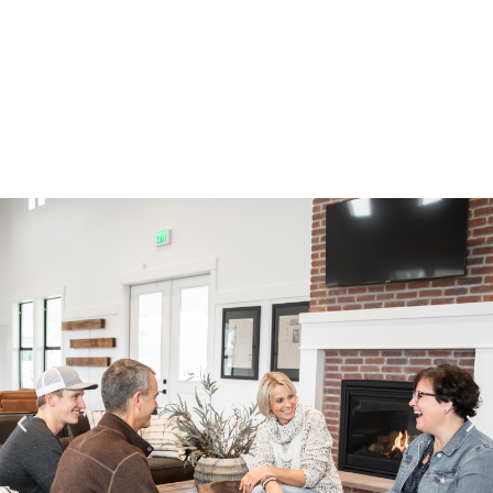
trails will also connect the neighborhood to surrounding
communities, the
Ridge to Rivers Trail System
,
and
connect bikers to the acclaimed City of
Eagle Bike Park
.