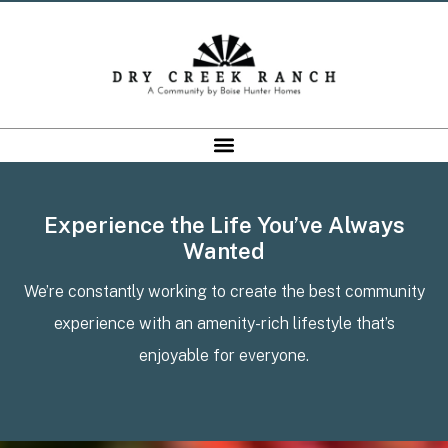
Experience the Life You’ve Always
Wanted
We’re constantly working to create the best community
experience with an amenity-rich lifestyle that’s
enjoyable for everyone.