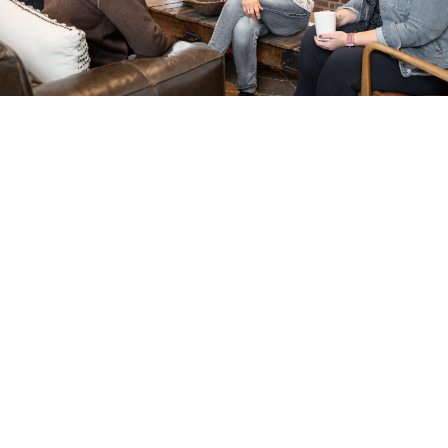
Community Centers
Our gorgeous community center with its
incredible pool offers endless opportunities
for summer fun, a space to lounge,
community events, and the ability to rent
space for your parties. Two more community
centers and pools are slated to be
constructed.