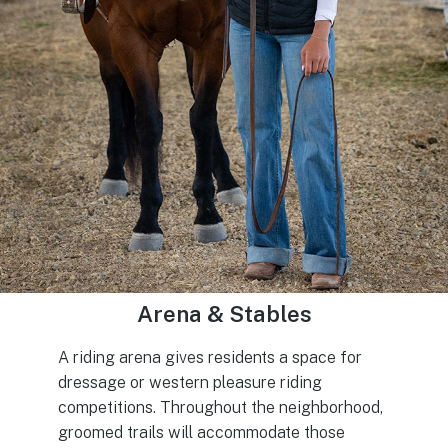
Arena & Stables
A riding arena gives residents a space for
dressage or western pleasure riding
competitions. Throughout the neighborhood,
groomed trails will accommodate those