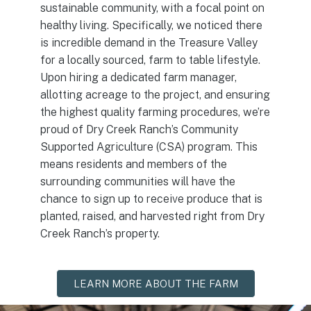
sustainable community, with a focal point on
healthy living. Specifically, we noticed there
is incredible demand in the Treasure Valley
for a locally sourced, farm to table lifestyle.
Upon hiring a dedicated farm manager,
allotting acreage to the project, and ensuring
the highest quality farming procedures, we’re
proud of Dry Creek Ranch’s Community
Supported Agriculture (CSA) program. This
means residents and members of the
surrounding communities will have the
chance to sign up to receive produce that is
planted, raised, and harvested right from Dry
Creek Ranch’s property.
LEARN MORE ABOUT THE FARM