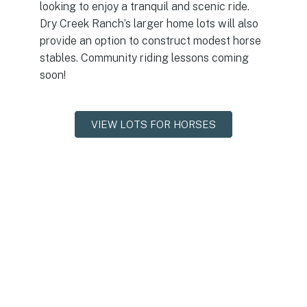
looking to enjoy a tranquil and scenic ride.
Dry Creek Ranch’s larger home lots will also
provide an option to construct modest horse
stables. Community riding lessons coming
soon!
VIEW LOTS FOR HORSES
Trails & Greenbelt
The trail system will accommodate walkers, runners,
strollers, dog-walkers, bikers, hikers, and even horses. 3.4
miles of greenbelt will run along both sides of Dry Creek,
and over a dozen miles of interconnected trails will be
featured. Several miles of well-groomed gravel and dirt